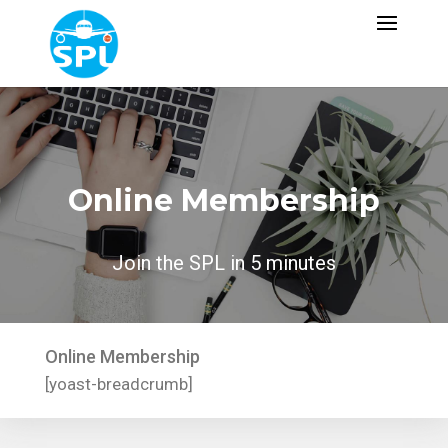
Online Membership
Join the SPL in 5 minutes
Online Membership
[yoast-breadcrumb]