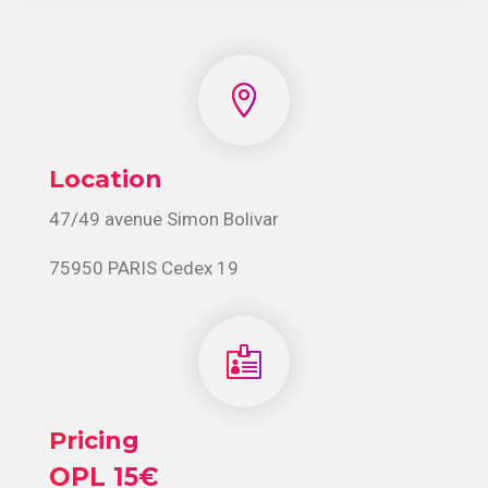

Location
47/49 avenue Simon Bolivar
75950 PARIS Cedex 19

Pricing
OPL 15€