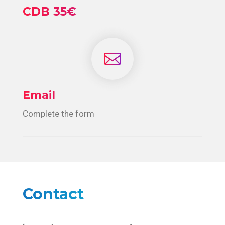
CDB 35€

Email
Complete the form
Contact